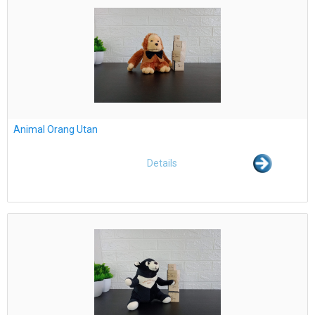
Animal Orang Utan
Details