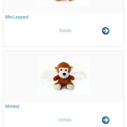
Mini Leopard
Details
Monkey
Details