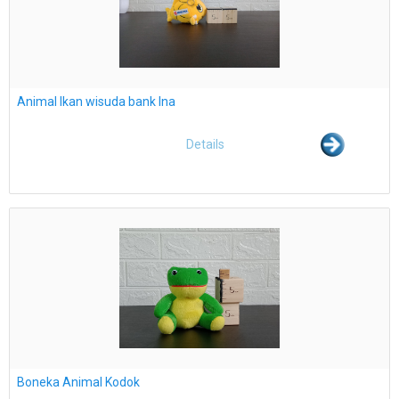
Animal Ikan wisuda bank Ina
Details
Boneka Animal Kodok