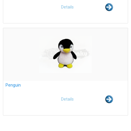
Details
Penguin
Details