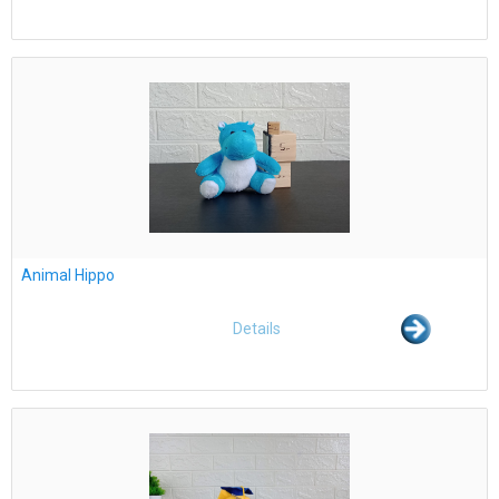
Animal Hippo
Details