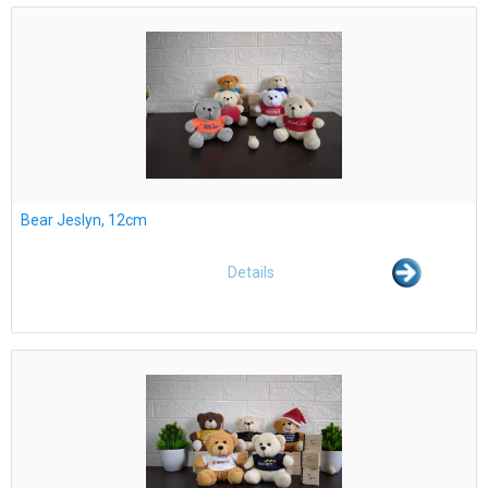
Bear Jeslyn, 12cm
Details