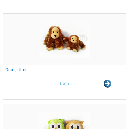
Orang Utan
Details