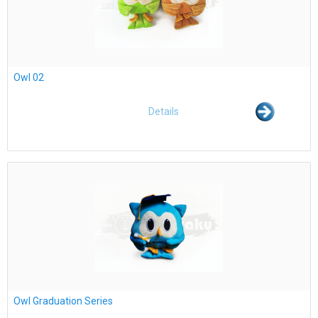
Owl 02
Details
Owl Graduation Series