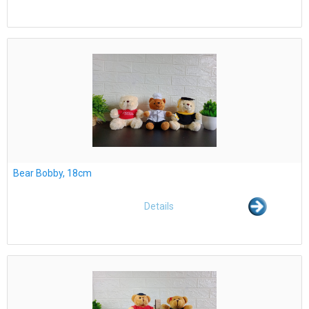
Bear Bobby, 18cm
Details