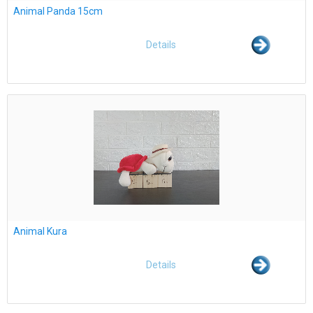
Animal Panda 15cm
Details
Animal Kura
Details