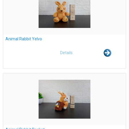
Animal Rabbit Yelvo
Details