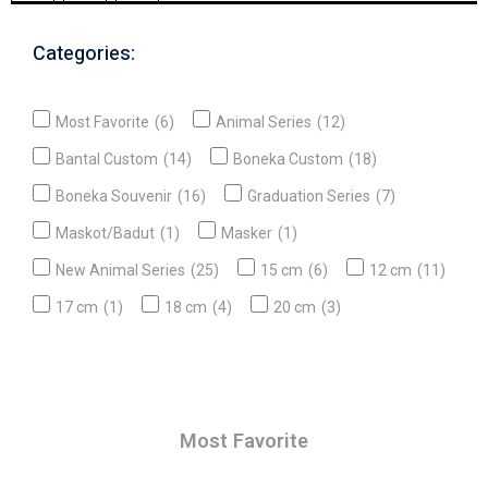
Categories:
Most Favorite
(6)
Animal Series
(12)
Bantal Custom
(14)
Boneka Custom
(18)
Boneka Souvenir
(16)
Graduation Series
(7)
Maskot/Badut
(1)
Masker
(1)
New Animal Series
(25)
15 cm
(6)
12 cm
(11)
17 cm
(1)
18 cm
(4)
20 cm
(3)
Most Favorite