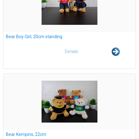
Bear Boy-Girl, 20cm standing
Details
Bear Kempins, 22cm