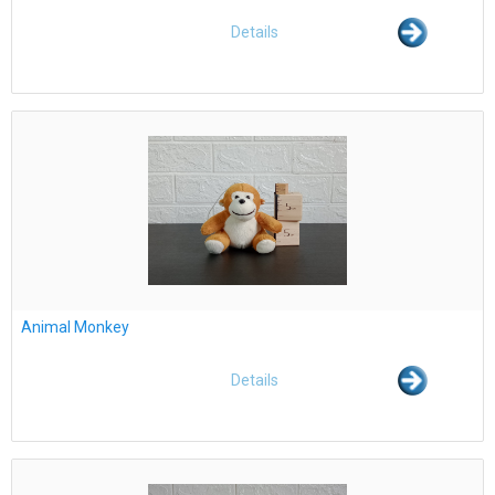
Details
Animal Monkey
Details