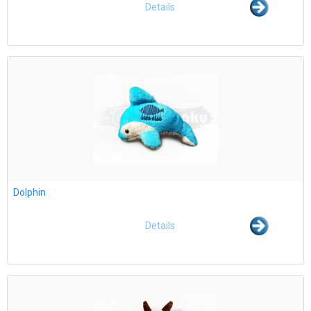
Details
Dolphin
Details