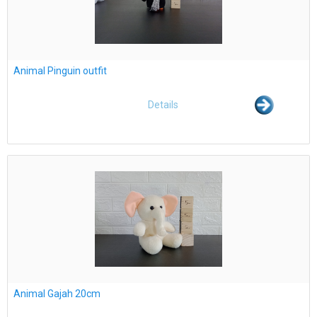
Animal Pinguin outfit
Details
Animal Gajah 20cm