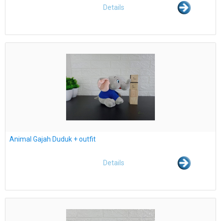
Details
Animal Gajah Duduk + outfit
Details