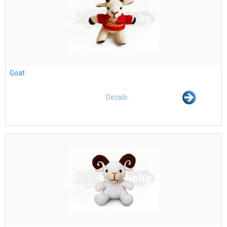
Goat
Details