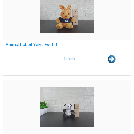
Animal Rabbit Yelvo +outfit
Details