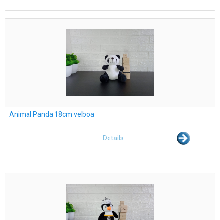
Animal Panda 18cm velboa
Details