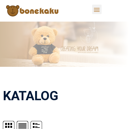
KATALOG