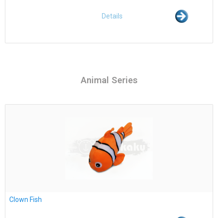
Details
Animal Series
Clown Fish