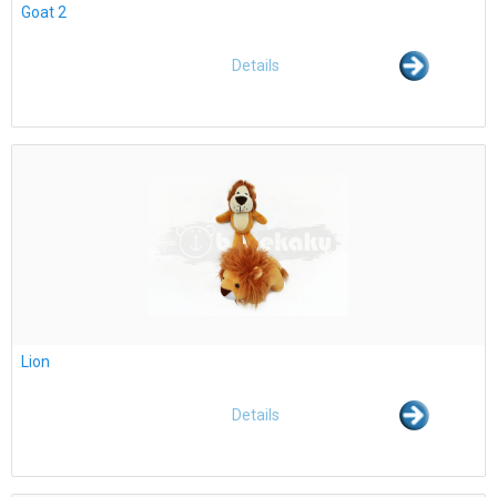
Goat 2
Details
Lion
Details