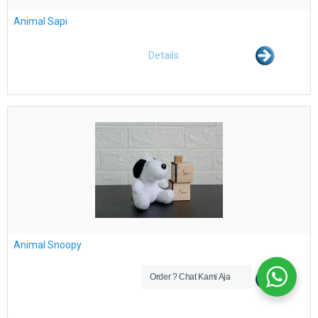
Animal Sapi
Details
Animal Snoopy
Order ? Chat Kami Aja
Details