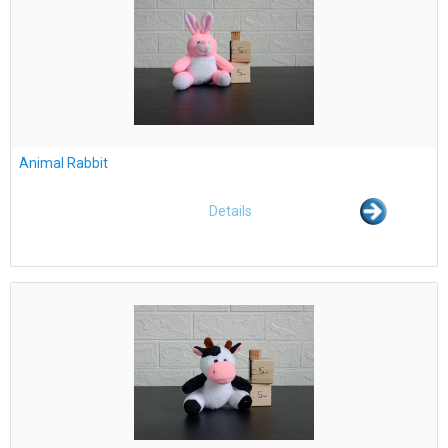
Animal Rabbit
Details