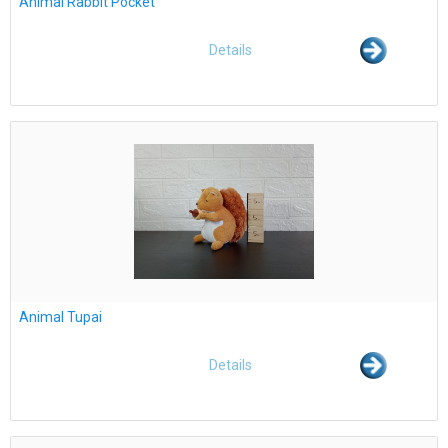
Animal Rabbit Pocket
Details
Animal Tupai
Details