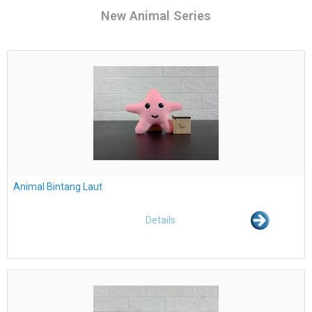
New Animal Series
Animal Bintang Laut
Details