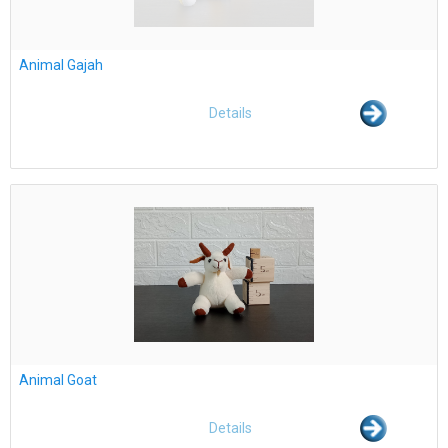
Animal Gajah
Details
Animal Goat
Details