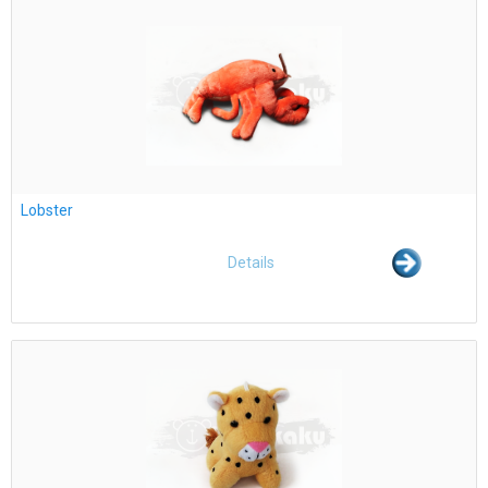
Lobster
Details