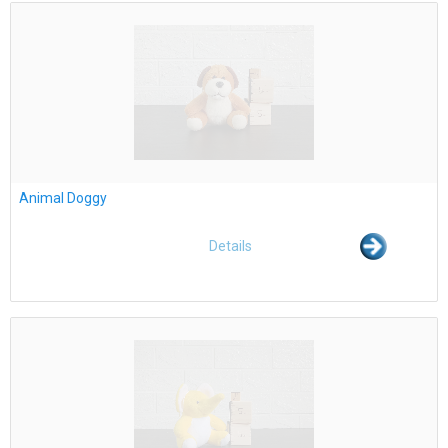
Animal Doggy
Details