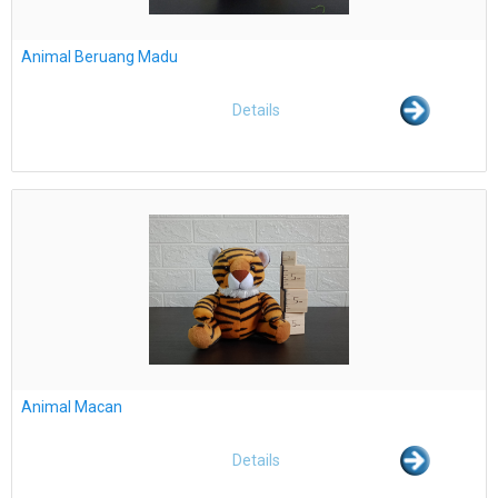
Animal Beruang Madu
Details
Animal Macan
Details