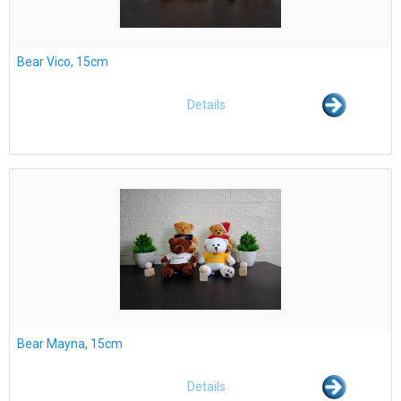
Bear Vico, 15cm
Details
Bear Mayna, 15cm
Details