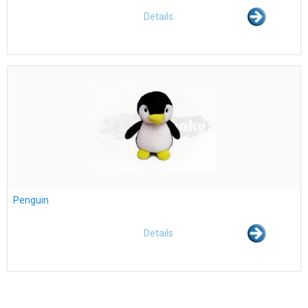
Details
Penguin
Details