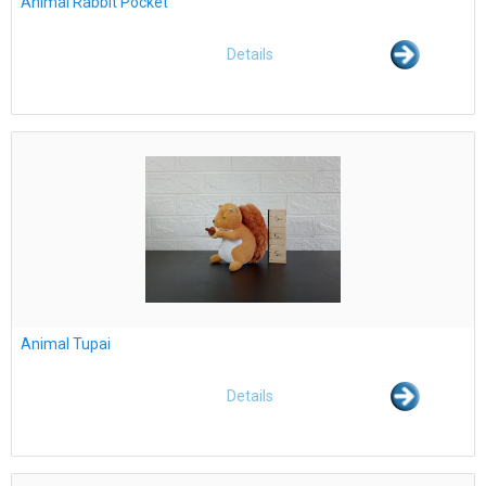
Animal Rabbit Pocket
Details
Animal Tupai
Details