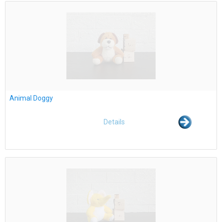
Animal Doggy
Details