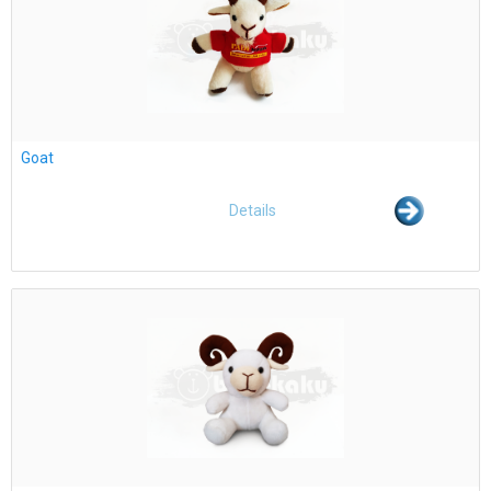
Goat
Details