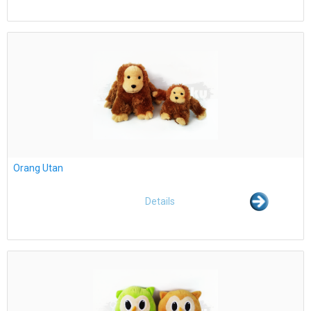
Orang Utan
Details