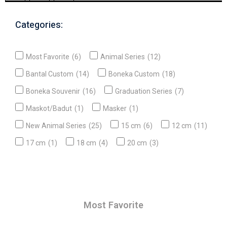
Categories:
Most Favorite
(6)
Animal Series
(12)
Bantal Custom
(14)
Boneka Custom
(18)
Boneka Souvenir
(16)
Graduation Series
(7)
Maskot/Badut
(1)
Masker
(1)
New Animal Series
(25)
15 cm
(6)
12 cm
(11)
17 cm
(1)
18 cm
(4)
20 cm
(3)
Most Favorite