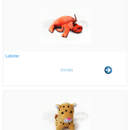
Lobster
Details