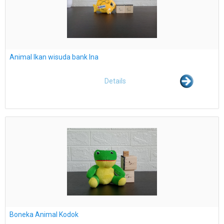
Animal Ikan wisuda bank Ina
Details
Boneka Animal Kodok