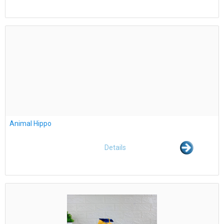
Animal Hippo
Details