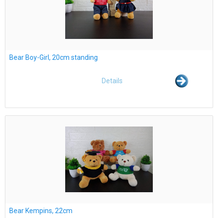
Bear Boy-Girl, 20cm standing
Details
Bear Kempins, 22cm