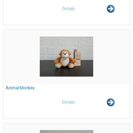
Details
Animal Monkey
Details