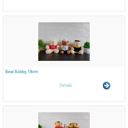
Bear Bobby, 18cm
Details