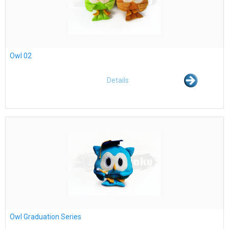
Owl 02
Details
Owl Graduation Series