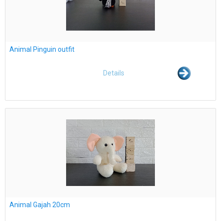
Animal Pinguin outfit
Details
Animal Gajah 20cm