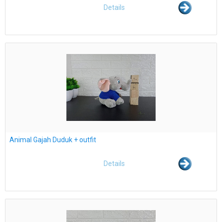
Details
Animal Gajah Duduk + outfit
Details