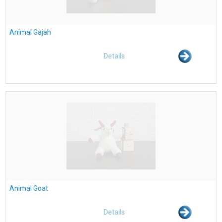
Animal Gajah
Details
Animal Goat
Details