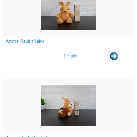
Animal Rabbit Yelvo
Details