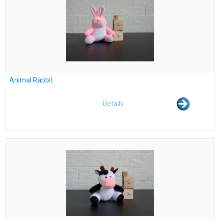
Animal Rabbit
Details