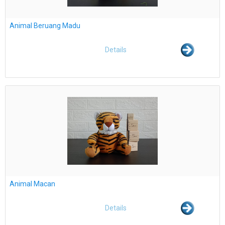
Animal Beruang Madu
Details
Animal Macan
Details