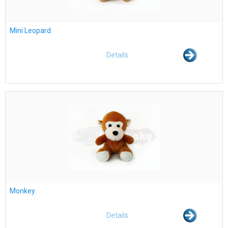
Mini Leopard
Details
Monkey
Details