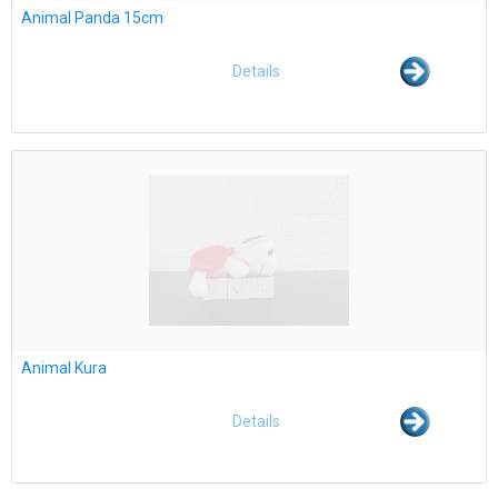
Animal Panda 15cm
Details
Animal Kura
Details