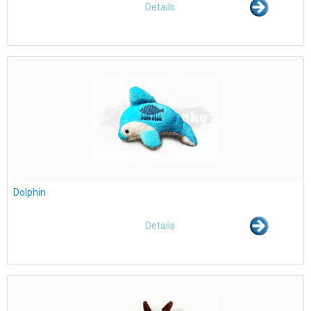
Details
Dolphin
Details