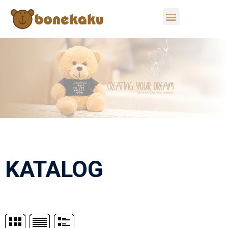
KATALOG