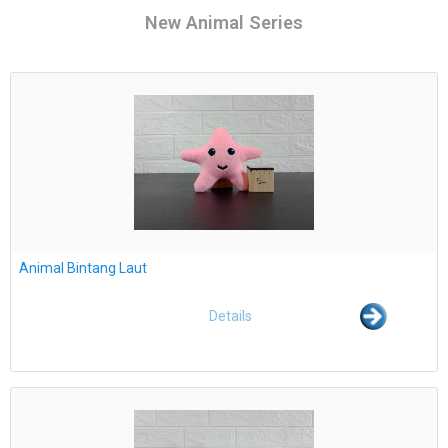
New Animal Series
Animal Bintang Laut
Details