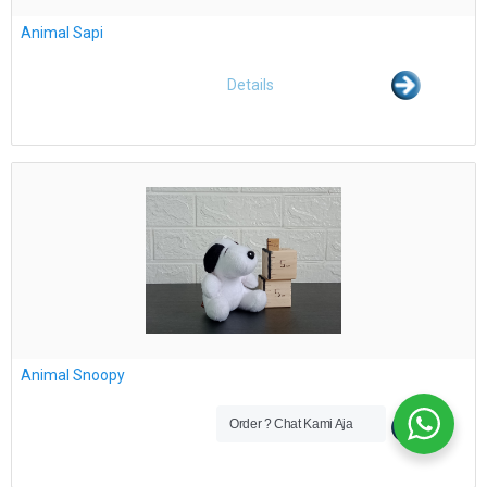
Animal Sapi
Details
Animal Snoopy
Order ? Chat Kami Aja
Details