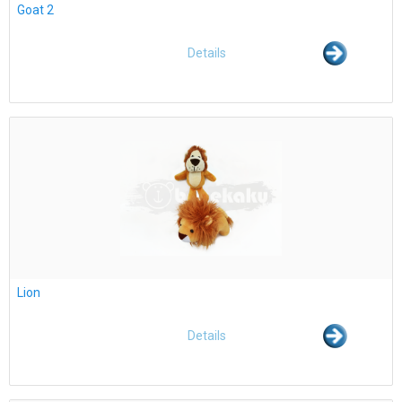
Goat 2
Details
Lion
Details