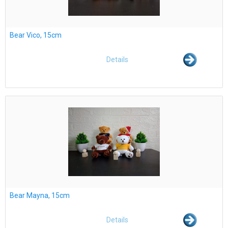
Bear Vico, 15cm
Details
Bear Mayna, 15cm
Details