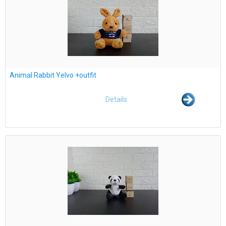
Animal Rabbit Yelvo +outfit
Details