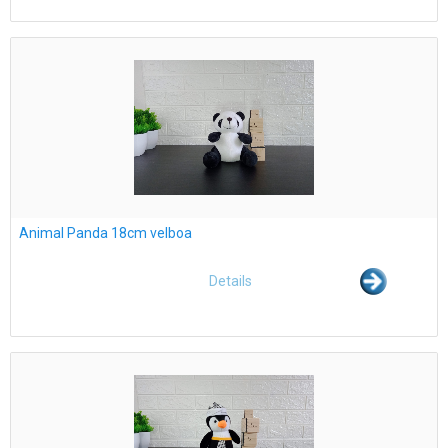
Animal Panda 18cm velboa
Details