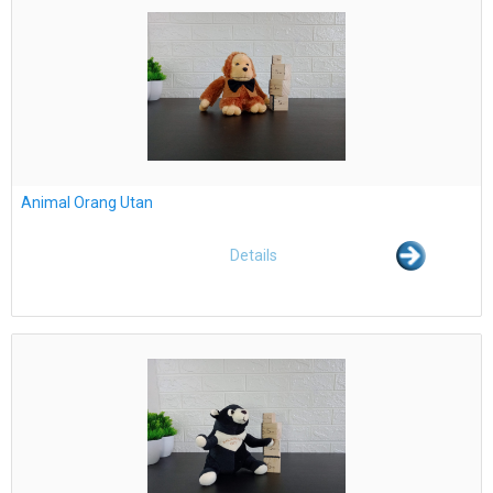
Animal Orang Utan
Details