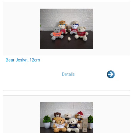
Bear Jeslyn, 12cm
Details