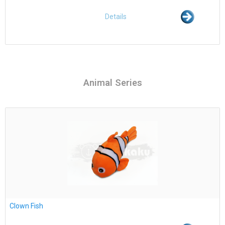
Details
Animal Series
Clown Fish